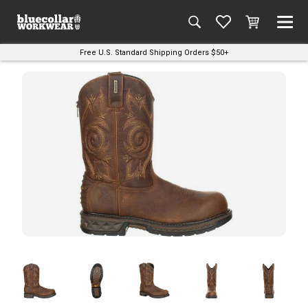
Free U.S. Standard Shipping Orders $50+