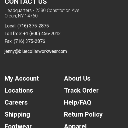
CONTACT US
Headquarters - 2380 Constitution Ave
Olean, NY 14760
Local:
(716) 375-2875
Toll free:
+1 (800) 456-7013
Fax:
(716) 375-2876
jenny@bluecollarworkwear.com
My Account
About Us
Locations
Track Order
Careers
Help/FAQ
Shipping
Return Policy
Footwear
Apparel