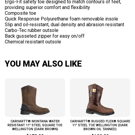
Ergo-Fit safety toe designed to match contours of feet,
providing superior comfort and flexibility
Composite toe
Quick Response Polyurethane foam removable insole
Slip and oil-resistant, dual density and abrasion resistant
Carbo-Tec rubber outsole
Back gusseted zipper for easy on/off
YOU MAY ALSO LIKE
CARHARTT® MONTANA WATER
CARHARTT® RUGGED FLEX® SQUARE
RESISTANT 11" STEEL SQUARE TOE
11" STEEL TOE WELLINGTON (DARK
WELLINGTON (DARK BROWN)
BROWN OIL TANNED)