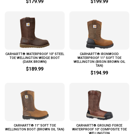
$179.99
$199.99
CARHARTT® WATERPROOF 10" STEEL
CARHARTT® IRONWOOD
TOE WELLINGTON WEDGE BOOT
WATERPROOF 11" SOFT TOE
(DARK BROWN)
WELLINGTON (BISON BROWN OIL
TAN)
$189.99
$194.99
CARHARTT® 11" SOFT TOE
CARHARTT® GROUND FORCE
WELLINGTON BOOT (BROWN OIL TAN)
WATERPROOF 10" COMPOSITE TOE
WELLINGTON