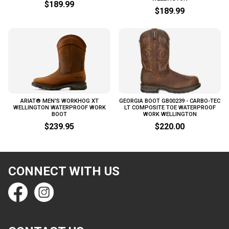
$189.99
$189.99
ARIAT® MEN'S WORKHOG XT
GEORGIA BOOT GB00239 - CARBO-TEC
WELLINGTON WATERPROOF WORK
LT COMPOSITE TOE WATERPROOF
BOOT
WORK WELLINGTON
$239.95
$220.00
CONNECT WITH US