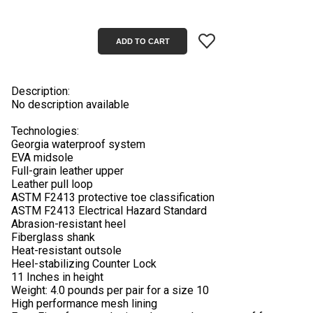
Description:
No description available
Technologies:
Georgia waterproof system
EVA midsole
Full-grain leather upper
Leather pull loop
ASTM F2413 protective toe classification
ASTM F2413 Electrical Hazard Standard
Abrasion-resistant heel
Fiberglass shank
Heat-resistant outsole
Heel-stabilizing Counter Lock
11 Inches in height
Weight: 4.0 pounds per pair for a size 10
High performance mesh lining