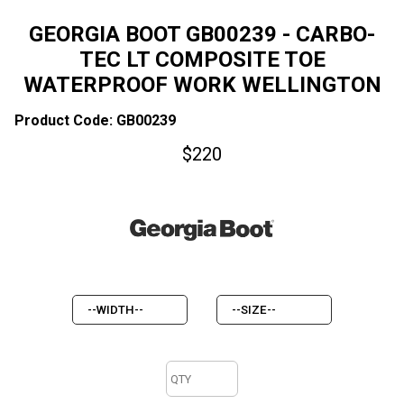
GEORGIA BOOT GB00239 - CARBO-
TEC LT COMPOSITE TOE
WATERPROOF WORK WELLINGTON
Product Code: GB00239
$
220