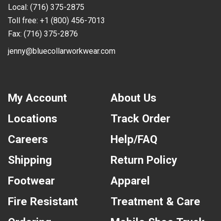
Local:
(716) 375-2875
Toll free:
+1 (800) 456-7013
Fax:
(716) 375-2876
jenny@bluecollarworkwear.com
My Account
About Us
Locations
Track Order
Careers
Help/FAQ
Shipping
Return Policy
Footwear
Apparel
Fire Resistant
Treatment & Care