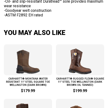
-Oil- and slip-resistant Duratread™ sole provides maximum
wear resistance
-Goodyear welt construction
YOU MAY ALSO LIKE
CARHARTT® MONTANA WATER
CARHARTT® RUGGED FLEX® SQUARE
RESISTANT 11" STEEL SQUARE TOE
11" STEEL TOE WELLINGTON (DARK
WELLINGTON (DARK BROWN)
BROWN OIL TANNED)
$179.99
$199.99