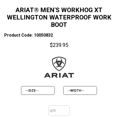
ARIAT® MEN'S WORKHOG XT
WELLINGTON WATERPROOF WORK
BOOT
Product Code: 10050832
$
239.95