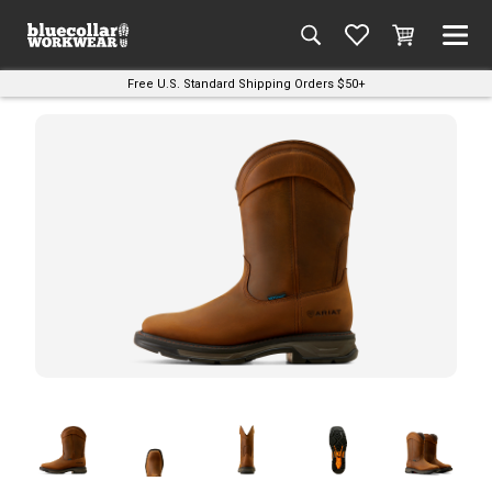
Free U.S. Standard Shipping Orders $50+