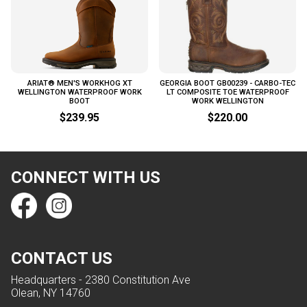
ARIAT® MEN'S WORKHOG XT
GEORGIA BOOT GB00239 - CARBO-TEC
WELLINGTON WATERPROOF WORK
LT COMPOSITE TOE WATERPROOF
BOOT
WORK WELLINGTON
$239.95
$220.00
CONNECT WITH US
CONTACT US
Headquarters - 2380 Constitution Ave
Olean, NY 14760