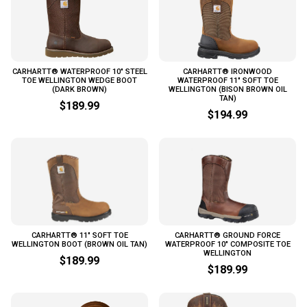
CARHARTT® WATERPROOF 10" STEEL
CARHARTT® IRONWOOD
TOE WELLINGTON WEDGE BOOT
WATERPROOF 11" SOFT TOE
(DARK BROWN)
WELLINGTON (BISON BROWN OIL
TAN)
$189.99
$194.99
CARHARTT® 11" SOFT TOE
CARHARTT® GROUND FORCE
WELLINGTON BOOT (BROWN OIL TAN)
WATERPROOF 10" COMPOSITE TOE
WELLINGTON
$189.99
$189.99