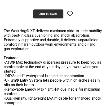
The WorkHog® XT delivers maximum side-to-side stability
with best-in-class cushioning and shock absorption.
Extremely supportive and durable, it delivers unparalleled
comfort in harsh outdoor work environments and oil and
gas exploration.
Features:
-ATS® Max technology disperses pressure to keep you as
comfortable at the end of your day as you were when you
started
-DRYShield™ waterproof breathable construction
-U-Turn® Entry System lets people with high arches easily
slip on their boots
-Removable Energy Max™ anti-fatigue insole for maximum
comfort
-Dual-density, lightweight EVA midsole for enhanced shock
absorption