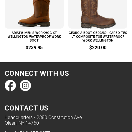
ARIAT® MEN'S WORKHOG XT
GEORGIA BOOT GB00239 - CARBO-TEC
WELLINGTON WATERPROOF WORK
LT COMPOSITE TOE WATERPROOF
BOOT
WORK WELLINGTON
$239.95
$220.00
CONNECT WITH US
CONTACT US
Headquarters - 2380 Constitution Ave
Olean, NY 14760