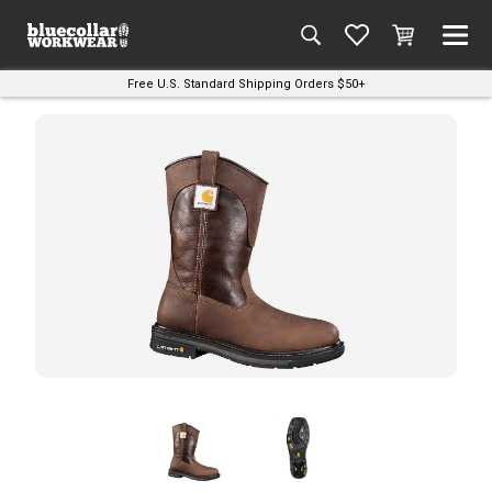
Free U.S. Standard Shipping Orders $50+