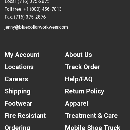
Local:
(716) 375-2875
Toll free:
+1 (800) 456-7013
Fax:
(716) 375-2876
jenny@bluecollarworkwear.com
My Account
About Us
Locations
Track Order
Careers
Help/FAQ
Shipping
Return Policy
Footwear
Apparel
Fire Resistant
Treatment & Care
Ordering
Mobile Shoe Truck