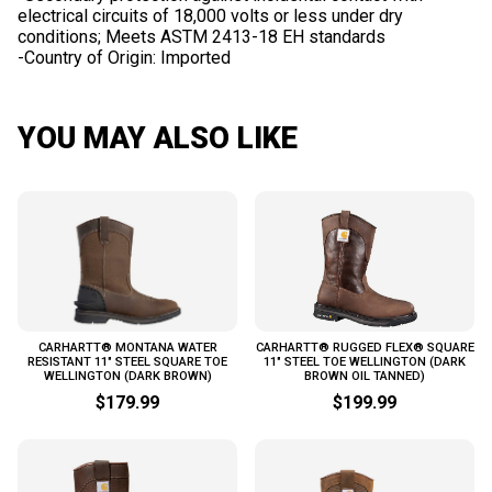
electrical circuits of 18,000 volts or less under dry
conditions; Meets ASTM 2413-18 EH standards
YOU MAY ALSO LIKE
CARHARTT® MONTANA WATER
CARHARTT® RUGGED FLEX® SQUARE
RESISTANT 11" STEEL SQUARE TOE
11" STEEL TOE WELLINGTON (DARK
WELLINGTON (DARK BROWN)
BROWN OIL TANNED)
$179.99
$199.99