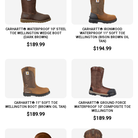
CARHARTT® WATERPROOF 10" STEEL
CARHARTT® IRONWOOD
TOE WELLINGTON WEDGE BOOT
WATERPROOF 11" SOFT TOE
(DARK BROWN)
WELLINGTON (BISON BROWN OIL
TAN)
$189.99
$194.99
CARHARTT® 11" SOFT TOE
CARHARTT® GROUND FORCE
WELLINGTON BOOT (BROWN OIL TAN)
WATERPROOF 10" COMPOSITE TOE
WELLINGTON
$189.99
$189.99