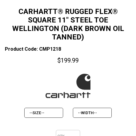
CARHARTT® RUGGED FLEX®
SQUARE 11" STEEL TOE
WELLINGTON (DARK BROWN OIL
TANNED)
Product Code: CMP1218
$
199.99