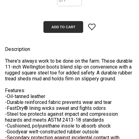
Description
There's always work to be done on the farm. These durable
11-inch Wellington boots blend slip-on convenience with a
rugged square steel toe for added safety. A durable rubber
tread sheds mud and holds firm on slippery ground.
Features:
-Oil-tanned leather
-Durable reinforced fabric prevents wear and tear
-FastDry® lining wicks sweat and fights odors
-Steel toe protects against impact and compression
hazards and meets ASTM 2413-18 standards
-Cushioned, polyurethane insole to absorb shock
-Goodyear welt-constructed rubber outsole
-Secondary protection against incidental contact with