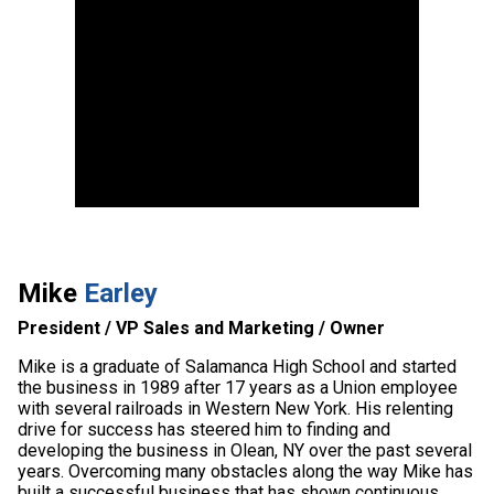
Mike
Earley
President / VP Sales and Marketing / Owner
Mike is a graduate of Salamanca High School and started
the business in 1989 after 17 years as a Union employee
with several railroads in Western New York. His relenting
drive for success has steered him to finding and
developing the business in Olean, NY over the past several
years. Overcoming many obstacles along the way Mike has
built a successful business that has shown continuous