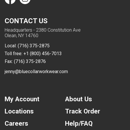
CONTACT US
Headquarters - 2380 Constitution Ave
Olean, NY 14760
Local:
(716) 375-2875
Toll free:
+1 (800) 456-7013
Fax:
(716) 375-2876
jenny@bluecollarworkwear.com
My Account
About Us
Locations
Track Order
Careers
Help/FAQ