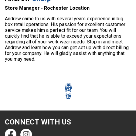
Store Manager - Rochester Location
Andrew came to us with several years experience in big
box retail operations. His passion for excellent customer
service makes him a perfect fit for our team. You will
quickly find that he is able to exceed your expectations
regarding all of your work wear needs. Stop in and meet
Andrew and learn how you can get set up with direct billing
for your company. He will gladly assist with anything that
you may need.
CONNECT WITH US