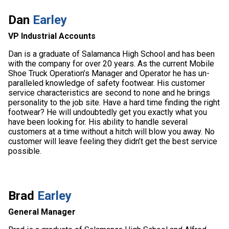
Dan
Earley
VP Industrial Accounts
Dan is a graduate of Salamanca High School and has been
with the company for over 20 years. As the current Mobile
Shoe Truck Operation’s Manager and Operator he has un-
paralleled knowledge of safety footwear. His customer
service characteristics are second to none and he brings
personality to the job site. Have a hard time finding the right
footwear? He will undoubtedly get you exactly what you
have been looking for. His ability to handle several
customers at a time without a hitch will blow you away. No
customer will leave feeling they didn’t get the best service
possible.
Brad
Earley
General Manager