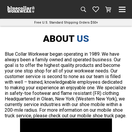
Free U.S. Standard Shipping Orders $50+
ABOUT
US
Blue Collar Workwear began operating in 1989. We have
always been a family owned and operated business. Our
goal is to offer the highest quality products and become
your one stop shop for all of your workwear needs. Our
customer service is second to none as our team is filled
with well – trained, knowledgeable employees dedicated
to making your experience an enjoyable one. We specialize
in safety-toe footwear and flame resistant (FR) clothing.
Headquartered in Olean, New York (Western New York), we
currently service industries with our shoe mobile within a
200-mile radius. For more information on our mobile shoe
truck service, please check out our mobile shoe truck page.