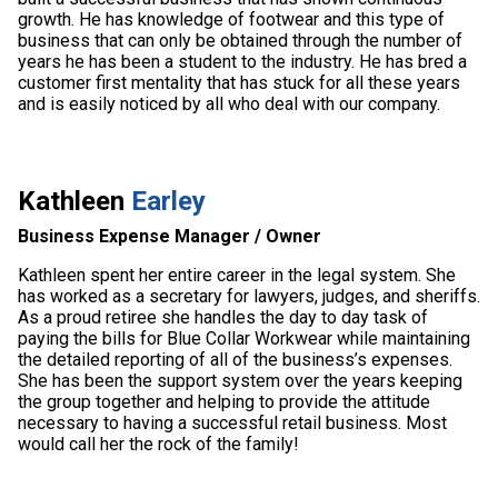
growth. He has knowledge of footwear and this type of
business that can only be obtained through the number of
years he has been a student to the industry. He has bred a
customer first mentality that has stuck for all these years
and is easily noticed by all who deal with our company.
Kathleen
Earley
Business Expense Manager / Owner
Kathleen spent her entire career in the legal system. She
has worked as a secretary for lawyers, judges, and sheriffs.
As a proud retiree she handles the day to day task of
paying the bills for Blue Collar Workwear while maintaining
the detailed reporting of all of the business’s expenses.
She has been the support system over the years keeping
the group together and helping to provide the attitude
necessary to having a successful retail business. Most
would call her the rock of the family!