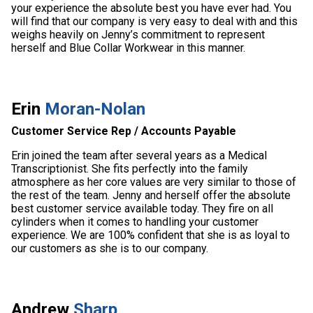
your experience the absolute best you have ever had. You
will find that our company is very easy to deal with and this
weighs heavily on Jenny’s commitment to represent
herself and Blue Collar Workwear in this manner.
Erin
Moran-Nolan
Customer Service Rep / Accounts Payable
Erin joined the team after several years as a Medical
Transcriptionist. She fits perfectly into the family
atmosphere as her core values are very similar to those of
the rest of the team. Jenny and herself offer the absolute
best customer service available today. They fire on all
cylinders when it comes to handling your customer
experience. We are 100% confident that she is as loyal to
our customers as she is to our company.
Andrew
Sharp