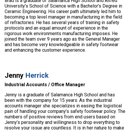
Brad is a graduate of Salamanca High School and Alfred
University’s School of Science with a Bachelor’s Degree in
Ceramic Engineering. His career path ultimately led him to
becoming a top level manager in manufacturing in the field
of refractories. He has several years of training in safety
protocols and an equal amount of experience in the
rigorous work environments manufacturing imposes. He
joined the team over 9 years ago as the General Manager
and has become very knowledgeable in safety footwear
and enhancing the customer experience.
Jenny
Herrick
Industrial Accounts / Office Manager
Jenny is a graduate of Salamanca High School and has
been with the company for 15 years. As the industrial
accounts manager she specializes in easing the logistical
pain of handling your company’s safety footwear policy. The
numbers of positive reviews from end users based on
Jenny’s personality and willingness to drop everything to
resolve your issue are countless. It is in her nature to make