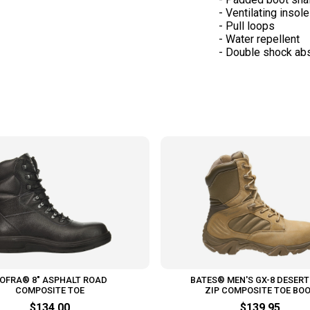
- Ventilating insole
- Pull loops
- Water repellent
OFRA® 8" ASPHALT ROAD
BATES® MEN'S GX-8 DESERT
COMPOSITE TOE
ZIP COMPOSITE TOE BO
$134.00
$139.95