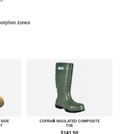
 SIDE
COFRA® INSULATED COMPOSITE
OT
TOE
$141.50