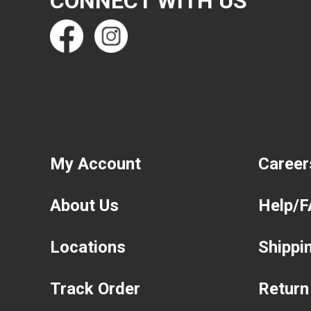
CONNECT WITH US
My Account
Career
About Us
Help/
Locations
Shippi
Track Order
Return