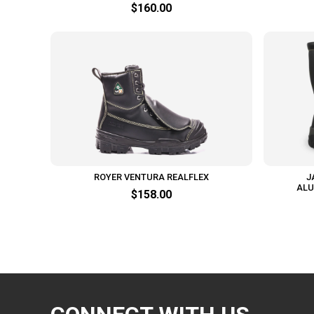
$160.00
ROYER VENTURA REALFLEX
J
ALU
$158.00