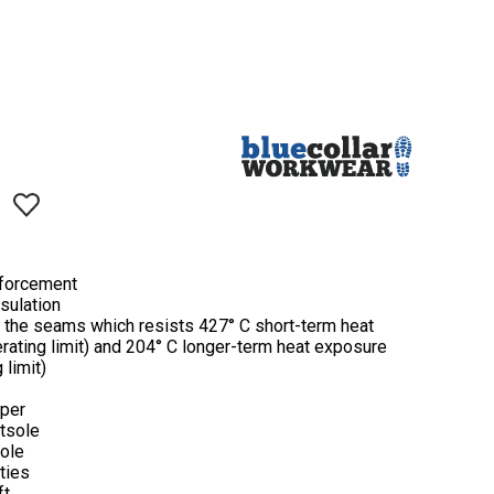
nforcement
nsulation
 the seams which resists 427° C short-term heat
ating limit) and 204° C longer-term heat exposure
 limit)
pper
utsole
sole
rties
ft