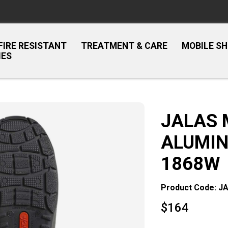
FIRE RESISTANT
TREATMENT & CARE
MOBILE S
IES
JALAS 
ALUMIN
1868W
Product Code: J
$
164