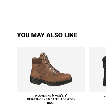
YOU MAY ALSO LIKE
WOLVERINE® MEN'S 6"
C
DURASHOCKS® STEEL-TOE WORK
BOOT