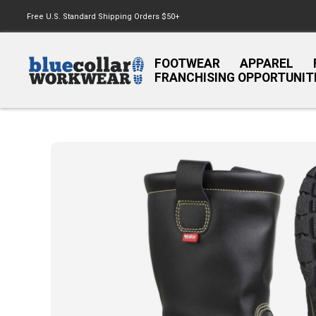
Free U.S. Standard Shipping Orders $50+
FOOTWEAR
APPAREL
FRANCHISING OPPORTUNIT