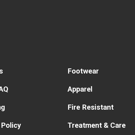
s
Footwear
FAQ
Apparel
ng
Fire Resistant
 Policy
Treatment & Care