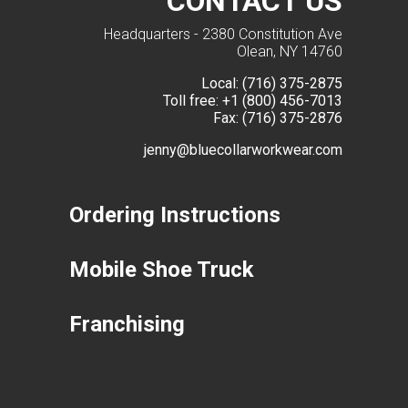
CONTACT US
Headquarters - 2380 Constitution Ave
Olean, NY 14760
Local:
(716) 375-2875
Toll free:
+1 (800) 456-7013
Fax:
(716) 375-2876
jenny@bluecollarworkwear.com
Ordering Instructions
Mobile Shoe Truck
Franchising