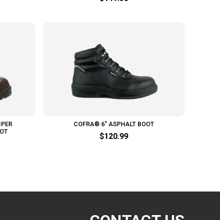
IPER
COFRA® 6" ASPHALT BOOT
OOT
$120.99