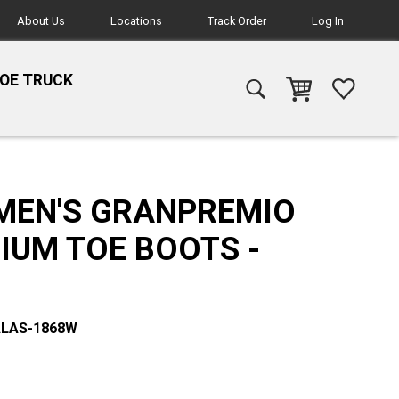
About Us
Locations
Track Order
Log In
HOE TRUCK
MEN'S GRANPREMIO
IUM TOE BOOTS -
ALAS-1868W