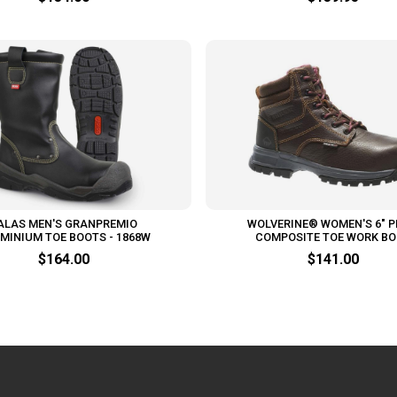
ALAS MEN'S GRANPREMIO
WOLVERINE® WOMEN'S 6" P
MINIUM TOE BOOTS - 1868W
COMPOSITE TOE WORK B
$164.00
$141.00