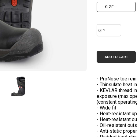
- ProNose toe rei
- Thinsulate heat i
- KEVLAR thread in
exposure (max oper
(constant operating
- Wide fit
- Heat-resistant u
- Heat-resistant o
- Oil-resistant out
- Anti-static prope
- Padded boot sha