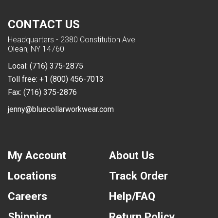
CONTACT US
Headquarters - 2380 Constitution Ave
Olean, NY 14760
Local:
(716) 375-2875
Toll free:
+1 (800) 456-7013
Fax:
(716) 375-2876
jenny@bluecollarworkwear.com
My Account
About Us
Locations
Track Order
Careers
Help/FAQ
Shipping
Return Policy