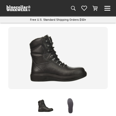
Free U.S. Standard Shipping Orders $50+