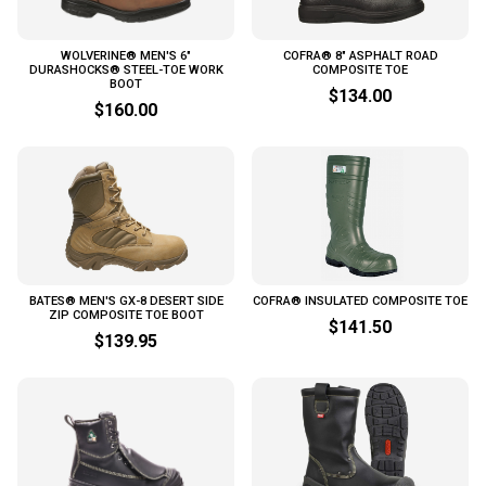
WOLVERINE® MEN'S 6"
COFRA® 8" ASPHALT ROAD
DURASHOCKS® STEEL-TOE WORK
COMPOSITE TOE
BOOT
$134.00
$160.00
BATES® MEN'S GX-8 DESERT SIDE
COFRA® INSULATED COMPOSITE TOE
ZIP COMPOSITE TOE BOOT
$141.50
$139.95