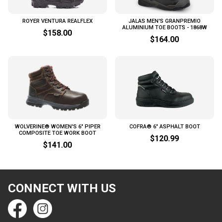
ROYER VENTURA REALFLEX
JALAS MEN'S GRANPREMIO
ALUMINIUM TOE BOOTS - 1868W
$158.00
$164.00
WOLVERINE® WOMEN'S 6" PIPER
COFRA® 6" ASPHALT BOOT
COMPOSITE TOE WORK BOOT
$120.99
$141.00
CONNECT WITH US