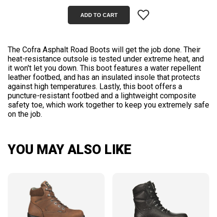
The Cofra Asphalt Road Boots will get the job done. Their
heat-resistance outsole is tested under extreme heat, and
it won't let you down. This boot features a water repellent
leather footbed, and has an insulated insole that protects
against high temperatures. Lastly, this boot offers a
puncture-resistant footbed and a lightweight composite
safety toe, which work together to keep you extremely safe
YOU MAY ALSO LIKE