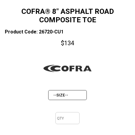
COFRA® 8" ASPHALT ROAD
COMPOSITE TOE
Product Code: 26720-CU1
$
134