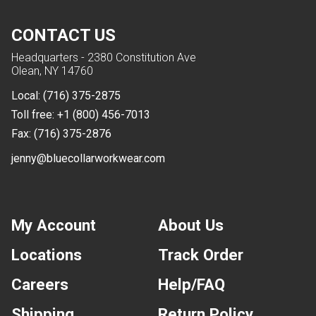
CONTACT US
Headquarters - 2380 Constitution Ave
Olean, NY 14760
Local:
(716) 375-2875
Toll free:
+1 (800) 456-7013
Fax:
(716) 375-2876
jenny@bluecollarworkwear.com
My Account
About Us
Locations
Track Order
Careers
Help/FAQ
Shipping
Return Policy