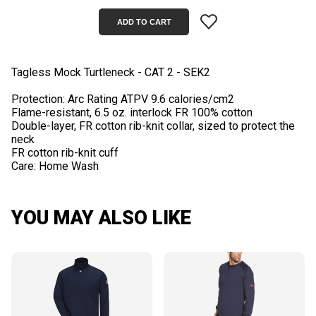
Tagless Mock Turtleneck - CAT 2 - SEK2
Protection: Arc Rating ATPV 9.6 calories/cm2
Flame-resistant, 6.5 oz. interlock FR 100% cotton
Double-layer, FR cotton rib-knit collar, sized to protect the
neck
FR cotton rib-knit cuff
YOU MAY ALSO LIKE