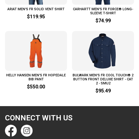
ARIAT MEN'S FR SOLID VENT SHIRT
CARHARTT MEN'S FR FORCE® LONG-
SLEEVE T-SHIRT
$119.95
$74.99
HELLY HANSEN MEN'S FR HOPEDALE
BULWARK MEN'S FR COOL TOUCH® 2
BIB PANT
BUTTON FRONT DELUXE SHIRT - CAT
2 - SMU2
$550.00
$95.49
CONNECT WITH US