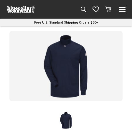
Free U.S. Standard Shipping Orders $50+