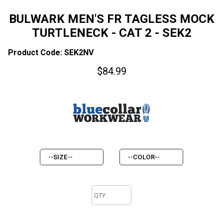
BULWARK MEN'S FR TAGLESS MOCK
TURTLENECK - CAT 2 - SEK2
Product Code: SEK2NV
$
84.99