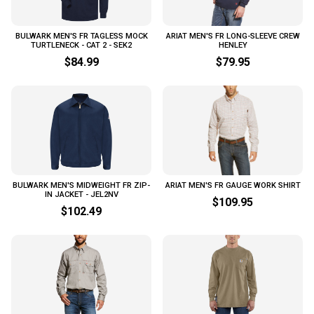
BULWARK MEN'S FR TAGLESS MOCK
ARIAT MEN'S FR LONG-SLEEVE CREW
TURTLENECK - CAT 2 - SEK2
HENLEY
$84.99
$79.95
BULWARK MEN'S MIDWEIGHT FR ZIP-
ARIAT MEN'S FR GAUGE WORK SHIRT
IN JACKET - JEL2NV
$109.95
$102.49