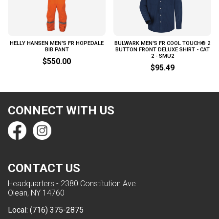
HELLY HANSEN MEN'S FR HOPEDALE
BULWARK MEN'S FR COOL TOUCH® 2
BIB PANT
BUTTON FRONT DELUXE SHIRT - CAT
2 - SMU2
$550.00
$95.49
CONNECT WITH US
CONTACT US
Headquarters - 2380 Constitution Ave
Olean, NY 14760
Local:
(716) 375-2875