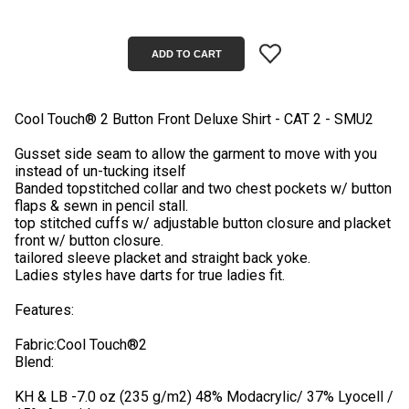
Cool Touch® 2 Button Front Deluxe Shirt - CAT 2 - SMU2
Gusset side seam to allow the garment to move with you
instead of un-tucking itself
Banded topstitched collar and two chest pockets w/ button
flaps & sewn in pencil stall.
top stitched cuffs w/ adjustable button closure and placket
front w/ button closure.
tailored sleeve placket and straight back yoke.
Ladies styles have darts for true ladies fit.
Features:
Fabric:Cool Touch®2
Blend:
KH & LB -7.0 oz (235 g/m2) 48% Modacrylic/ 37% Lyocell /