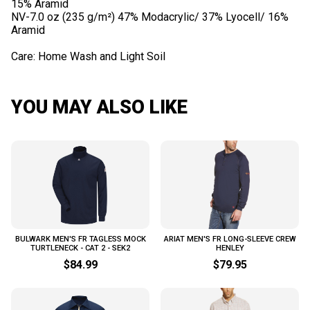
15% Aramid
NV-7.0 oz (235 g/m²) 47% Modacrylic/ 37% Lyocell/ 16%
Aramid
YOU MAY ALSO LIKE
BULWARK MEN'S FR TAGLESS MOCK
ARIAT MEN'S FR LONG-SLEEVE CREW
TURTLENECK - CAT 2 - SEK2
HENLEY
$84.99
$79.95