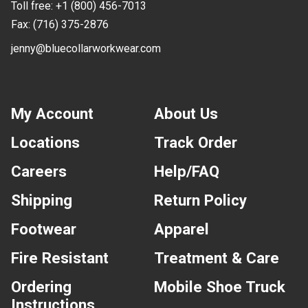
Toll free:
+1 (800) 456-7013
Fax:
(716) 375-2876
jenny@bluecollarworkwear.com
My Account
About Us
Locations
Track Order
Careers
Help/FAQ
Shipping
Return Policy
Footwear
Apparel
Fire Resistant
Treatment & Care
Ordering
Mobile Shoe Truck
Instructions