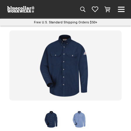
Free U.S. Standard Shipping Orders $50+