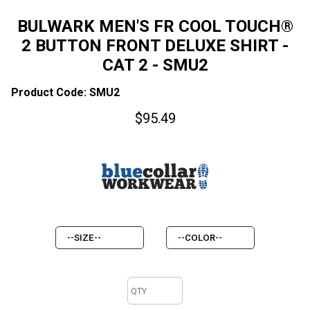
BULWARK MEN'S FR COOL TOUCH®
2 BUTTON FRONT DELUXE SHIRT -
CAT 2 - SMU2
Product Code: SMU2
$
95.49