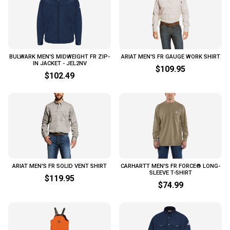
BULWARK MEN'S MIDWEIGHT FR ZIP-
ARIAT MEN'S FR GAUGE WORK SHIRT
IN JACKET - JEL2NV
$109.95
$102.49
ARIAT MEN'S FR SOLID VENT SHIRT
CARHARTT MEN'S FR FORCE® LONG-
SLEEVE T-SHIRT
$119.95
$74.99