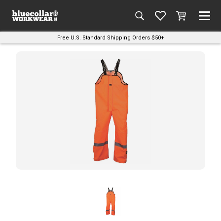
Free U.S. Standard Shipping Orders $50+