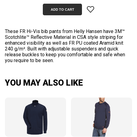
These FR Hi-Vis bib pants from Helly Hansen have 3M™
Scotchlite™ Reflective Material in CSA style striping for
enhanced visibility as well as FR PU coated Aramid knit
240 g/m². Built with adjustable suspenders and quick
release buckles to keep you comfortable and safe when
YOU MAY ALSO LIKE