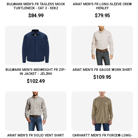
BULWARK MEN'S FR TAGLESS MOCK
ARIAT MEN'S FR LONG-SLEEVE CREW
TURTLENECK - CAT 2 - SEK2
HENLEY
$84.99
$79.95
BULWARK MEN'S MIDWEIGHT FR ZIP-
ARIAT MEN'S FR GAUGE WORK SHIRT
IN JACKET - JEL2NV
$109.95
$102.49
ARIAT MEN'S FR SOLID VENT SHIRT
CARHARTT MEN'S FR FORCE® LONG-