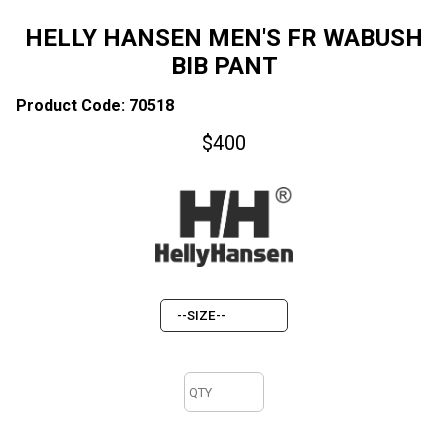
HELLY HANSEN MEN'S FR WABUSH
BIB PANT
Product Code: 70518
$
400