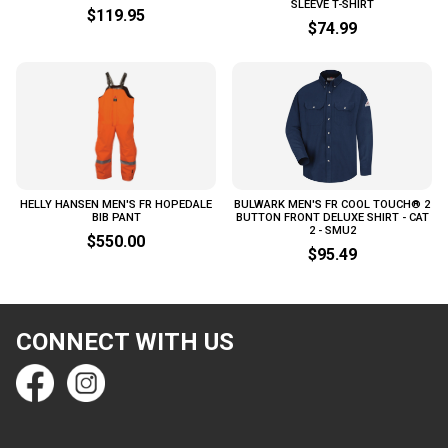
SLEEVE T-SHIRT
$119.95
$74.99
HELLY HANSEN MEN'S FR HOPEDALE
BULWARK MEN'S FR COOL TOUCH® 2
BIB PANT
BUTTON FRONT DELUXE SHIRT - CAT
2 - SMU2
$550.00
$95.49
CONNECT WITH US