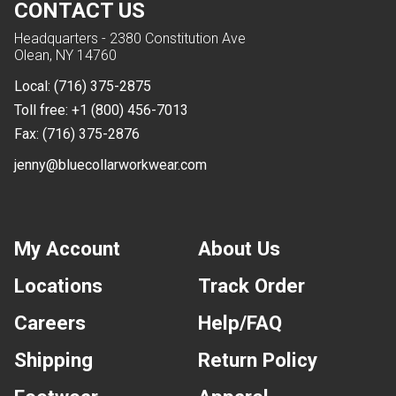
CONTACT US
Headquarters - 2380 Constitution Ave
Olean, NY 14760
Local:
(716) 375-2875
Toll free:
+1 (800) 456-7013
Fax:
(716) 375-2876
jenny@bluecollarworkwear.com
My Account
About Us
Locations
Track Order
Careers
Help/FAQ
Shipping
Return Policy