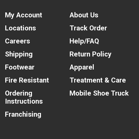
My Account
About Us
Locations
Track Order
Careers
Help/FAQ
Shipping
Return Policy
Footwear
Apparel
Fire Resistant
Treatment & Care
Ordering
Mobile Shoe Truck
Instructions
Franchising