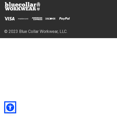
© 2023 Blue Collar Workwear, LLC.