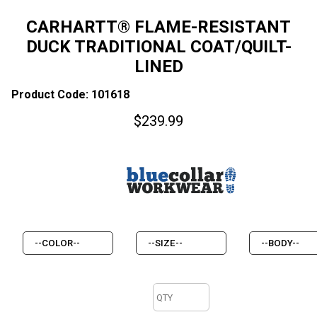
CARHARTT® FLAME-RESISTANT
DUCK TRADITIONAL COAT/QUILT-
LINED
Product Code: 101618
$
239.99