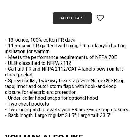
- 13-ounce, 100% cotton FR duck
- 11.5-ounce FR quilted twill lining; FR modacrylic batting
insulation for warmth
- Meets the performance requirements of NFPA 70E
- UL® classified to NFPA 2112
- Carhartt FR and NFPA 2112/CAT 4 labels sewn on left-
chest pocket
- Spread collar; Two-way brass zip with Nomex® FR zip
tape; Inner and outer storm flaps with hook-and-loop
closure for electric-arc protection
- Under-collar hood snaps for optional hood
- Two chest pockets
- Two inner patch pockets with FR hook-and-loop closures