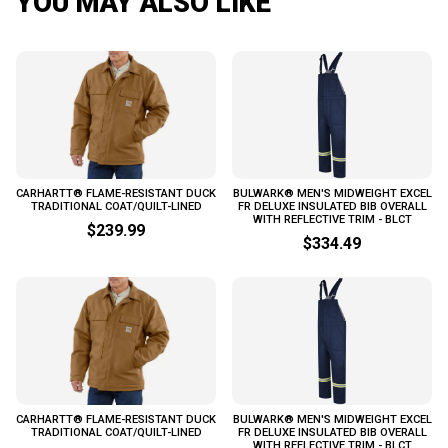
YOU MAY ALSO LIKE
CARHARTT® FLAME-RESISTANT DUCK
BULWARK® MEN'S MIDWEIGHT EXCEL
TRADITIONAL COAT/QUILT-LINED
FR DELUXE INSULATED BIB OVERALL
WITH REFLECTIVE TRIM - BLCT
$239.99
$334.49
CARHARTT® FLAME-RESISTANT DUCK
BULWARK® MEN'S MIDWEIGHT EXCEL
TRADITIONAL COAT/QUILT-LINED
FR DELUXE INSULATED BIB OVERALL
WITH REFLECTIVE TRIM - BLCT