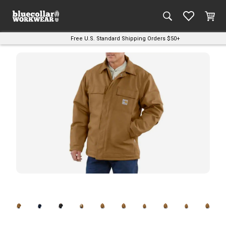
Free U.S. Standard Shipping Orders $50+