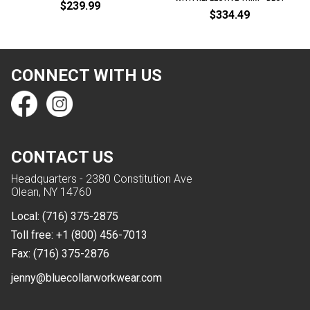
$239.99
$334.49
CONNECT WITH US
CONTACT US
Headquarters - 2380 Constitution Ave
Olean, NY 14760
Local:
(716) 375-2875
Toll free:
+1 (800) 456-7013
Fax:
(716) 375-2876
jenny@bluecollarworkwear.com