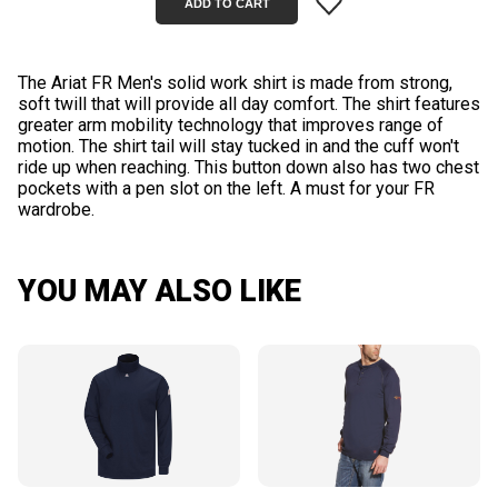
The Ariat FR Men's solid work shirt is made from strong,
soft twill that will provide all day comfort. The shirt features
greater arm mobility technology that improves range of
motion. The shirt tail will stay tucked in and the cuff won't
ride up when reaching. This button down also has two chest
pockets with a pen slot on the left. A must for your FR
YOU MAY ALSO LIKE