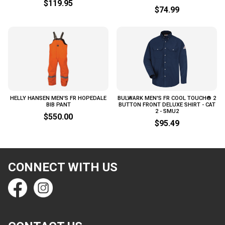
$119.95
$74.99
HELLY HANSEN MEN'S FR HOPEDALE
BULWARK MEN'S FR COOL TOUCH® 2
BIB PANT
BUTTON FRONT DELUXE SHIRT - CAT
2 - SMU2
$550.00
$95.49
CONNECT WITH US