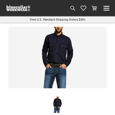
Free U.S. Standard Shipping Orders $50+