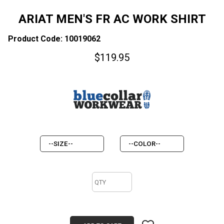
ARIAT MEN'S FR AC WORK SHIRT
Product Code: 10019062
$
119.95