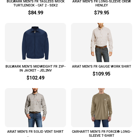
BULWARK MEN'S FR TAGLESS MOCK
ARIAT MEN'S FR LONG-SLEEVE CREW
TURTLENECK - CAT 2 - SEK2
HENLEY
$84.99
$79.95
BULWARK MEN'S MIDWEIGHT FR ZIP-
ARIAT MEN'S FR GAUGE WORK SHIRT
IN JACKET - JEL2NV
$109.95
$102.49
ARIAT MEN'S FR SOLID VENT SHIRT
CARHARTT MEN'S FR FORCE® LONG-
SLEEVE T-SHIRT