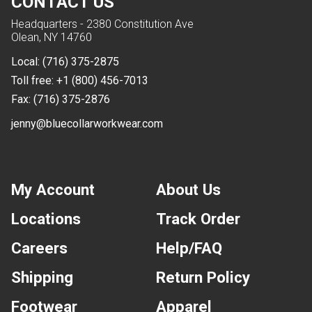
CONTACT US
Headquarters - 2380 Constitution Ave
Olean, NY 14760
Local:
(716) 375-2875
Toll free:
+1 (800) 456-7013
Fax:
(716) 375-2876
jenny@bluecollarworkwear.com
My Account
About Us
Locations
Track Order
Careers
Help/FAQ
Shipping
Return Policy
Footwear
Apparel