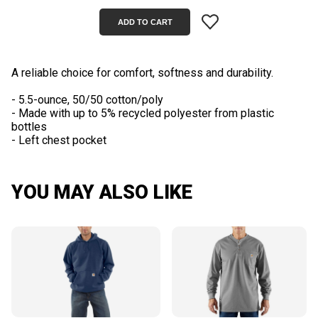
A reliable choice for comfort, softness and durability.
- 5.5-ounce, 50/50 cotton/poly
- Made with up to 5% recycled polyester from plastic
bottles
YOU MAY ALSO LIKE