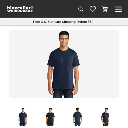
Free U.S. Standard Shipping Orders $50+