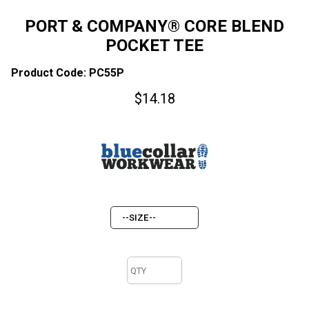
PORT & COMPANY® CORE BLEND
POCKET TEE
Product Code: PC55P
$
14.18