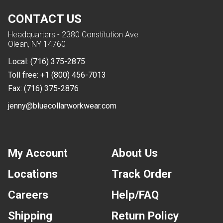
CONTACT US
Headquarters - 2380 Constitution Ave
Olean, NY 14760
Local:
(716) 375-2875
Toll free:
+1 (800) 456-7013
Fax:
(716) 375-2876
jenny@bluecollarworkwear.com
My Account
About Us
Locations
Track Order
Careers
Help/FAQ
Shipping
Return Policy