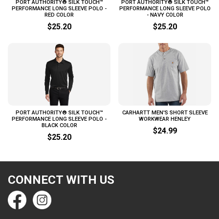
PORT AUTHORITY® SILK TOUCH™
PORT AUTHORITY® SILK TOUCH™
PERFORMANCE LONG SLEEVE POLO -
PERFORMANCE LONG SLEEVE POLO
RED COLOR
- NAVY COLOR
$25.20
$25.20
PORT AUTHORITY® SILK TOUCH™
CARHARTT MEN'S SHORT SLEEVE
PERFORMANCE LONG SLEEVE POLO -
WORKWEAR HENLEY
BLACK COLOR
$24.99
$25.20
CONNECT WITH US