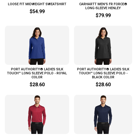
LOOSE FIT MIDWEIGHT SWEATSHIRT
CARHARTT MEN'S FR FORCE®
LONG-SLEEVE HENLEY
$54.99
$79.99
PORT AUTHORITY® LADIES SILK
PORT AUTHORITY® LADIES SILK
TOUCH™ LONG SLEEVE POLO - ROYAL
TOUCH™ LONG SLEEVE POLO -
COLOR
BLACK COLOR
$28.60
$28.60