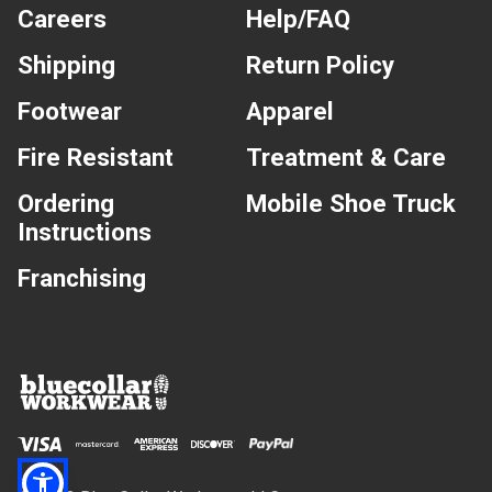
Careers
Help/FAQ
Shipping
Return Policy
Footwear
Apparel
Fire Resistant
Treatment & Care
Ordering
Mobile Shoe Truck
Instructions
Franchising