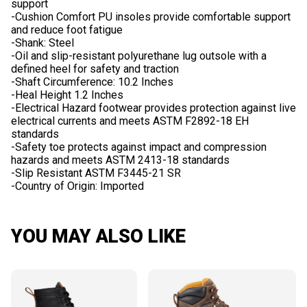
support
-Cushion Comfort PU insoles provide comfortable support
and reduce foot fatigue
-Shank: Steel
-Oil and slip-resistant polyurethane lug outsole with a
defined heel for safety and traction
-Shaft Circumference: 10.2 Inches
-Heal Height 1.2 Inches
-Electrical Hazard footwear provides protection against live
electrical currents and meets ASTM F2892-18 EH
standards
-Safety toe protects against impact and compression
hazards and meets ASTM 2413-18 standards
-Slip Resistant ASTM F3445-21 SR
YOU MAY ALSO LIKE