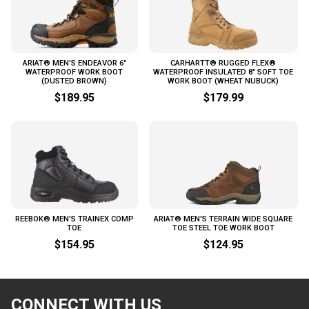
ARIAT® MEN'S ENDEAVOR 6"
CARHARTT® RUGGED FLEX®
WATERPROOF WORK BOOT
WATERPROOF INSULATED 8" SOFT TOE
(DUSTED BROWN)
WORK BOOT (WHEAT NUBUCK)
$189.95
$179.99
REEBOK® MEN'S TRAINEX COMP
ARIAT® MEN'S TERRAIN WIDE SQUARE
TOE
TOE STEEL TOE WORK BOOT
$154.95
$124.95
CONNECT WITH US