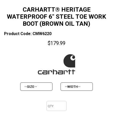
CARHARTT® HERITAGE
WATERPROOF 6" STEEL TOE WORK
BOOT (BROWN OIL TAN)
Product Code: CMW6220
$
179.99