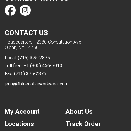
CONTACT US
Headquarters - 2380 Constitution Ave
Olean, NY 14760
Local:
(716) 375-2875
Toll free:
+1 (800) 456-7013
Fax:
(716) 375-2876
jenny@bluecollarworkwear.com
My Account
About Us
Locations
Track Order