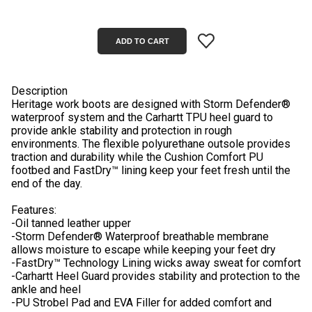
Description
Heritage work boots are designed with Storm Defender®
waterproof system and the Carhartt TPU heel guard to
provide ankle stability and protection in rough
environments. The flexible polyurethane outsole provides
traction and durability while the Cushion Comfort PU
footbed and FastDry™ lining keep your feet fresh until the
end of the day.
Features:
-Oil tanned leather upper
-Storm Defender® Waterproof breathable membrane
allows moisture to escape while keeping your feet dry
-FastDry™ Technology Lining wicks away sweat for comfort
-Carhartt Heel Guard provides stability and protection to the
ankle and heel
-PU Strobel Pad and EVA Filler for added comfort and