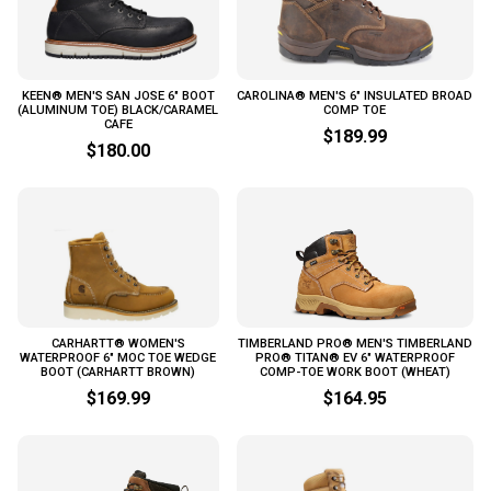
KEEN® MEN'S SAN JOSE 6" BOOT
CAROLINA® MEN'S 6" INSULATED BROAD
(ALUMINUM TOE) BLACK/CARAMEL
COMP TOE
CAFE
$189.99
$180.00
CARHARTT® WOMEN'S
TIMBERLAND PRO® MEN'S TIMBERLAND
WATERPROOF 6" MOC TOE WEDGE
PRO® TITAN® EV 6" WATERPROOF
BOOT (CARHARTT BROWN)
COMP-TOE WORK BOOT (WHEAT)
$169.99
$164.95