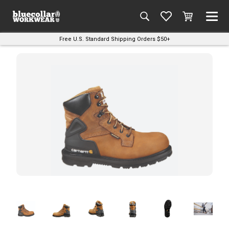
Free U.S. Standard Shipping Orders $50+