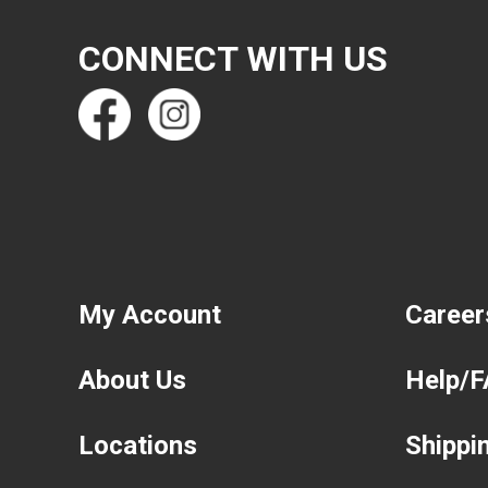
CONNECT WITH US
My Account
Career
About Us
Help/
Locations
Shippi