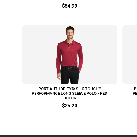
$54.99
PORT AUTHORITY® SILK TOUCH™
P
PERFORMANCE LONG SLEEVE POLO - RED
P
COLOR
$25.20