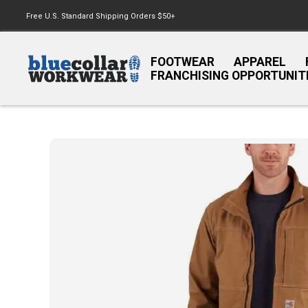
Free U.S. Standard Shipping Orders $50+
FOOTWEAR
APPAREL
FRANCHISING OPPORTUNIT