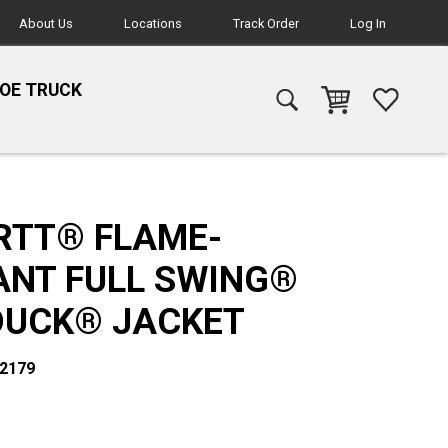
About Us
Locations
Track Order
Log In
HOE TRUCK
RTT® FLAME-
ANT FULL SWING®
DUCK® JACKET
02179