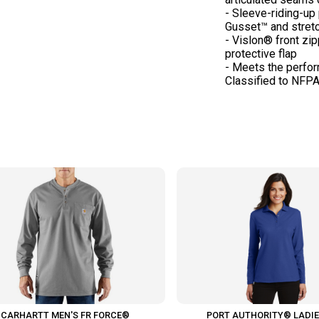
- Sleeve-riding-up
Gusset™ and stret
- Vislon® front zi
protective flap
- Meets the perfo
CARHARTT MEN'S FR FORCE®
PORT AUTHORITY® LADIE