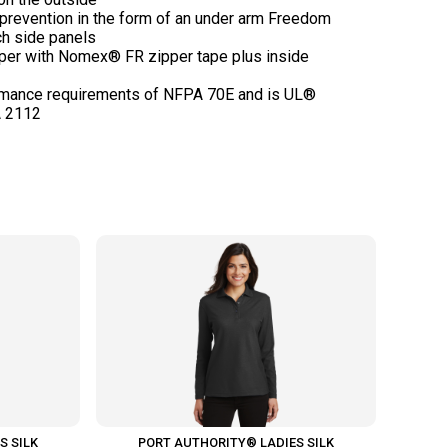
 prevention in the form of an under arm Freedom
ch side panels
pper with Nomex® FR zipper tape plus inside
rmance requirements of NFPA 70E and is UL®
S SILK
PORT AUTHORITY® LADIES SILK