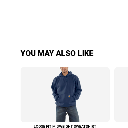
YOU MAY ALSO LIKE
LOOSE FIT MIDWEIGHT SWEATSHIRT