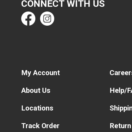
CONNECT WITH US
My Account
Career
About Us
Help/
Locations
Shippi
Track Order
Return