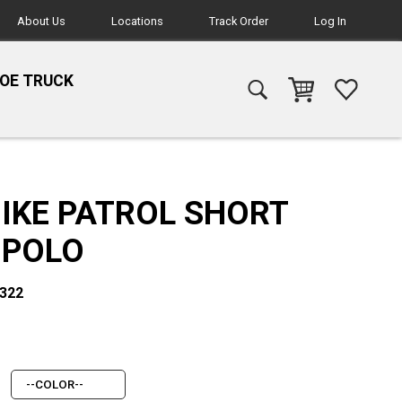
About Us
Locations
Track Order
Log In
HOE TRUCK
BIKE PATROL SHORT
 POLO
1322