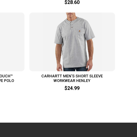
$28.60
TOUCH™
CARHARTT MEN'S SHORT SLEEVE
VE POLO
WORKWEAR HENLEY
$24.99