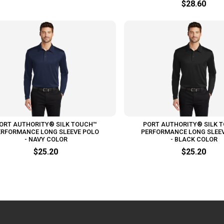
$28.60
ORT AUTHORITY® SILK TOUCH™
PORT AUTHORITY® SILK 
ERFORMANCE LONG SLEEVE POLO
PERFORMANCE LONG SLEE
- NAVY COLOR
- BLACK COLOR
$25.20
$25.20