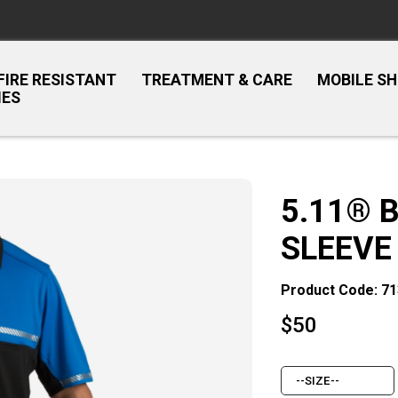
FIRE RESISTANT
TREATMENT & CARE
MOBILE S
IES
5.11® 
SLEEVE
Product Code: 7
$
50