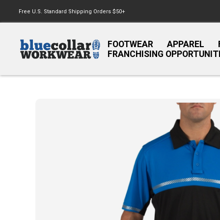
Free U.S. Standard Shipping Orders $50+
FOOTWEAR
APPAREL
FRANCHISING OPPORTUNIT