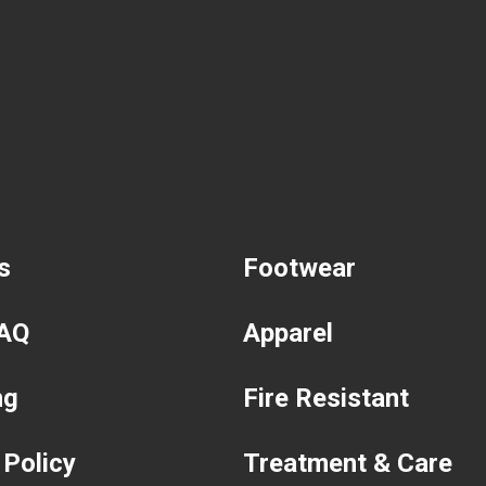
s
Footwear
FAQ
Apparel
ng
Fire Resistant
 Policy
Treatment & Care