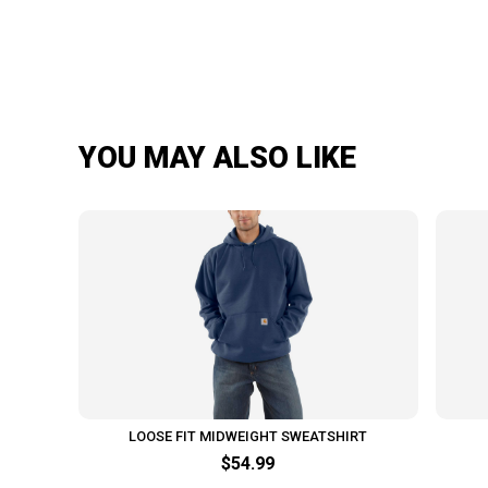
YOU MAY ALSO LIKE
LOOSE FIT MIDWEIGHT SWEATSHIRT
$54.99