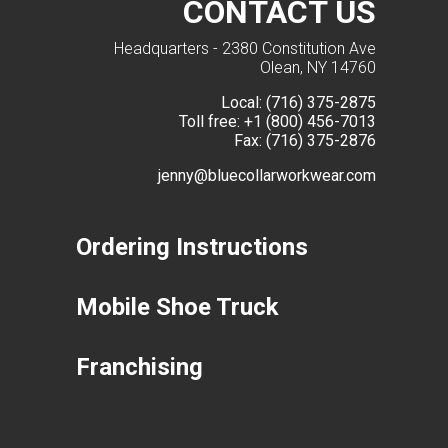
CONTACT US
Headquarters - 2380 Constitution Ave
Olean, NY 14760
Local:
(716) 375-2875
Toll free:
+1 (800) 456-7013
Fax:
(716) 375-2876
jenny@bluecollarworkwear.com
Ordering Instructions
Mobile Shoe Truck
Franchising