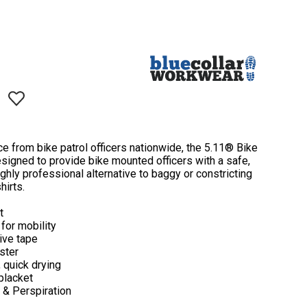
ce from bike patrol officers nationwide, the 5.11® Bike
signed to provide bike mounted officers with a safe,
ughly professional alternative to baggy or constricting
hirts.
t
for mobility
tive tape
ster
 quick drying
 placket
t & Perspiration