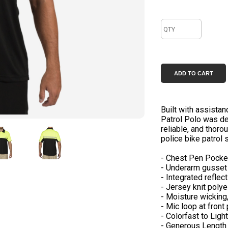
Built with assistan
Patrol Polo was de
reliable, and thoro
police bike patrol s
- Chest Pen Pocke
- Underarm gusset 
- Integrated reflec
- Jersey knit polye
- Moisture wicking,
- Mic loop at front
- Colorfast to Ligh
- Generous Length