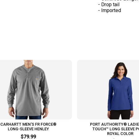
- Drop tail
- Imported
CARHARTT MEN'S FR FORCE®
PORT AUTHORITY® LADIE
LONG-SLEEVE HENLEY
TOUCH™ LONG SLEEVE P
ROYAL COLOR
$79.99