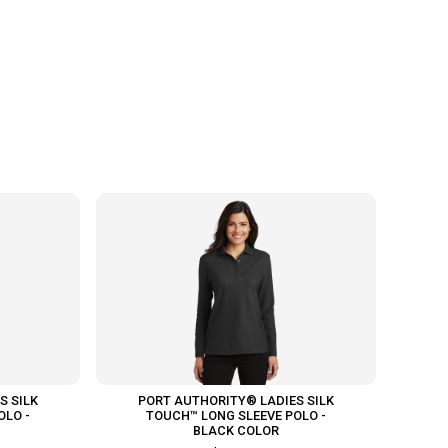
S SILK
PORT AUTHORITY® LADIES SILK
OLO -
TOUCH™ LONG SLEEVE POLO -
BLACK COLOR