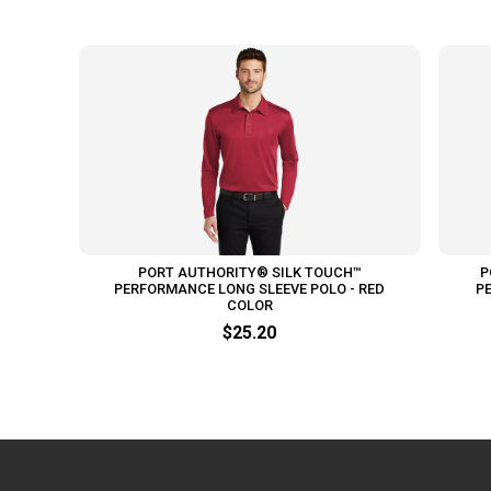
PORT AUTHORITY® SILK TOUCH™
P
PERFORMANCE LONG SLEEVE POLO - RED
P
COLOR
$25.20