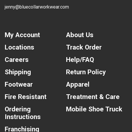
jenny@bluecollarworkwear.com
My Account
About Us
Locations
Track Order
Careers
Help/FAQ
Shipping
Return Policy
Footwear
Apparel
Fire Resistant
Treatment & Care
Ordering
Mobile Shoe Truck
Instructions
Franchising