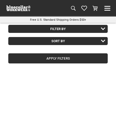
Free U.S. Standard Shipping Orders $50+
FILTER BY
SORT BY