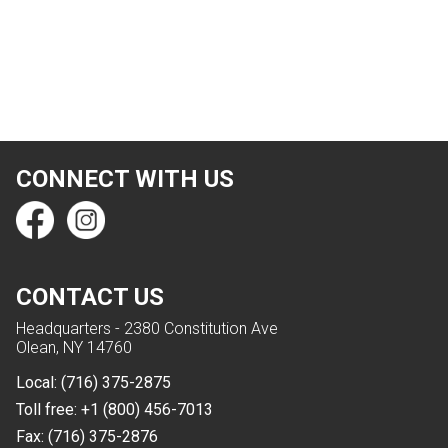
CONNECT WITH US
CONTACT US
Headquarters - 2380 Constitution Ave
Olean, NY 14760
Local:
(716) 375-2875
Toll free:
+1 (800) 456-7013
Fax:
(716) 375-2876